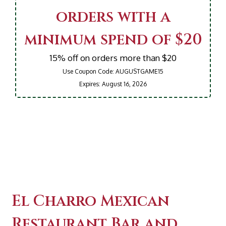
orders with a
minimum spend of $20
15% off on orders more than $20
Use Coupon Code:
AUGUSTGAME15
Expires:
August 16, 2026
Contact For
El Charro Mexican
Restaurant Bar and