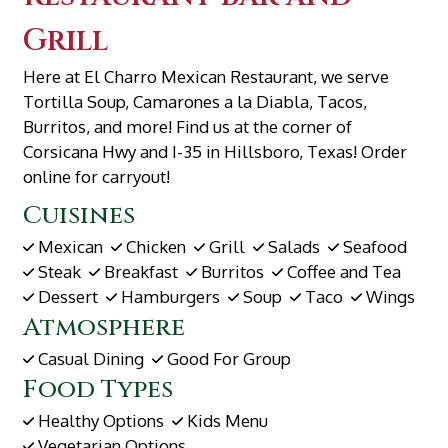
Grill
Here at El Charro Mexican Restaurant, we serve
Tortilla Soup, Camarones a la Diabla, Tacos,
Burritos, and more! Find us at the corner of
Corsicana Hwy and I-35 in Hillsboro, Texas! Order
online for carryout!
Cuisines
Mexican
Chicken
Grill
Salads
Seafood
Steak
Breakfast
Burritos
Coffee and Tea
Dessert
Hamburgers
Soup
Taco
Wings
Atmosphere
Casual Dining
Good For Group
Food Types
Healthy Options
Kids Menu
Vegetarian Options