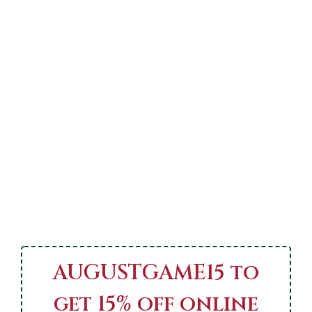
AUGUSTGAME15 to
get 15% off online