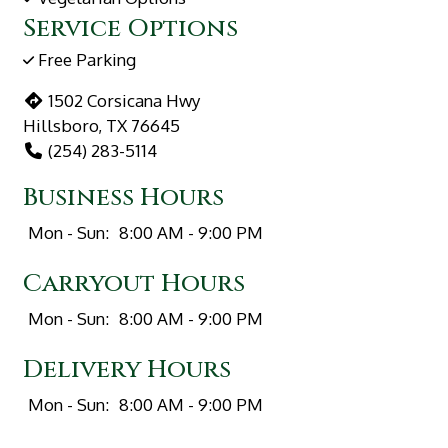
Service Options
Free Parking
1502 Corsicana Hwy
Hillsboro, TX 76645
(254) 283-5114
Business Hours
Mon - Sun:
8:00 AM - 9:00 PM
Carryout Hours
Mon - Sun:
8:00 AM - 9:00 PM
Delivery Hours
Mon - Sun:
8:00 AM - 9:00 PM